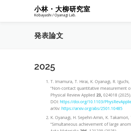
コ
小林・大柳研究室
ン
Kobayashi / Oyanagi Lab.
テ
ン
ツ
発表論文
へ
ス
キ
ッ
プ
2025
T. Imamura, T. Hirai, K. Oyanagi, R. Iguchi
“Non-contact quantitative measurement of 
Physical Review Applied
23,
024018 (2025)
DOI:
https://doi.org/10.1103/PhysRevAppli
arXiv:
https://arxiv.org/abs/2501.10485
K. Oyanagi, H. Sepehri-Amin, K. Takamori, 
“Simultaneous achievement of large anomal
Acta Materialia
296
, 121239 (2025).