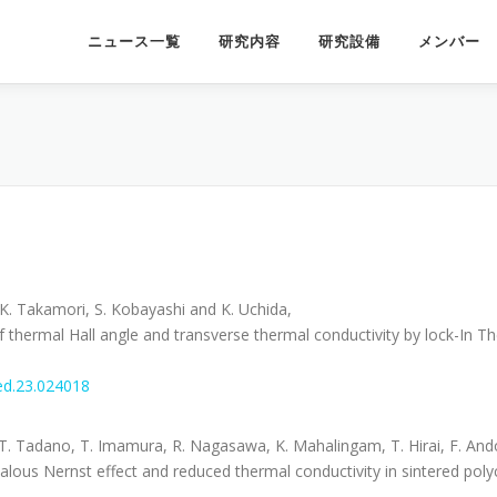
ニュース一覧
研究内容
研究設備
メンバー
, K. Takamori, S. Kobayashi and K. Uchida,
thermal Hall angle and transverse thermal conductivity by lock-In 
.
ed.23.024018
T. Tadano, T. Imamura, R. Nagasawa, K. Mahalingam, T. Hirai, F. Ando
ous Nernst effect and reduced thermal conductivity in sintered polyc