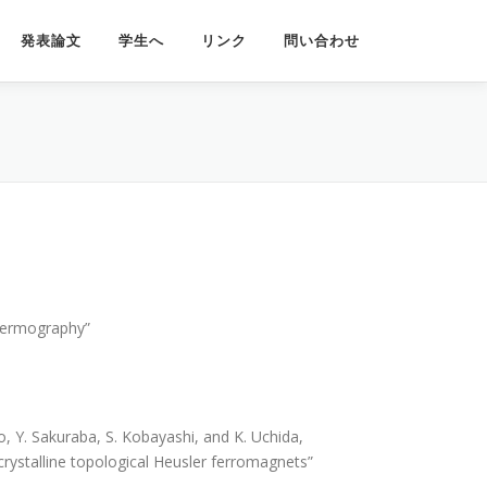
発表論文
学生へ
リンク
問い合わせ
Thermography”
, Y. Sakuraba, S. Kobayashi, and K. Uchida,
rystalline topological Heusler ferromagnets”