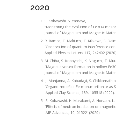
2020
S. Kobayashi, S. Yamaya,
“Monitoring the evolution of Fe3O4 mesocr
Journal of Magnetism and Magnetic Materi
R. Ramos, T. Makiuchi, T. Kikkawa, S. Daim
“Observation of quantum interference condu
Applied Physics Letters 117
,
242402 (2020)
M. Chiba, S. Kobayashi, K. Noguchi, T. Mur
“Magnetic vortex formation in hollow Fe3O4
Journal of Magnetism and Magnetic Materi
J. Manjanna, A. Kabadagi, S. Chikkamath a
“Organo-modified Fe-montmorillonite as Sol
Applied Clay Science, 189, 105518 (2020).
S. Kobayashi, H. Murakami, A. Horvath, L. 
“Effects of neutron irradiation on magnetic 
AIP Advances, 10, 015221(2020).