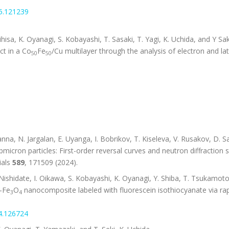
25.121239
ujihisa, K. Oyanagi, S. Kobayashi, T. Sasaki, T. Yagi, K. Uchida, and Y S
ct in a Co
Fe
/Cu multilayer through the analysis of electron and lat
50
50
na, N. Jargalan, E. Uyanga, I. Bobrikov, T. Kiseleva, V. Rusakov, D. 
icron particles: First-order reversal curves and neutron diffraction s
ials
589
, 171509 (2024).
ishidate, I. Oikawa, S. Kobayashi, K. Oyanagi, Y. Shiba, T. Tsukamoto,
l-Fe
O
nanocomposite labeled with fluorescein isothiocyanate via rap
3
4
24.126724