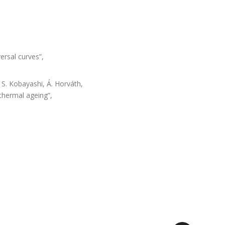
ersal curves”,
, S. Kobayashi, Á. Horváth,
 thermal ageing”,