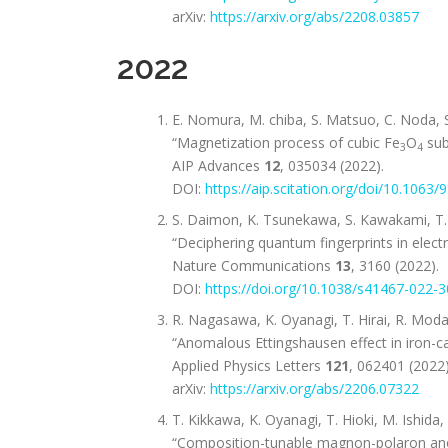
arXiv:
https://arxiv.org/abs/2208.03857
2022
E. Nomura, M. chiba, S. Matsuo, C. Noda, S.
“Magnetization process of cubic Fe
O
sub
3
4
AIP Advances
12
, 035034 (2022).
DOI:
https://aip.scitation.org/doi/10.1063
S. Daimon, K. Tsunekawa, S. Kawakami, T. 
“Deciphering quantum fingerprints in elect
Nature Communications
13
, 3160 (2022).
DOI:
https://doi.org/10.1038/s41467-022-
R. Nagasawa, K. Oyanagi, T. Hirai, R. Moda
“Anomalous Ettingshausen effect in iron-c
Applied Physics Letters
121
, 062401 (2022)
arXiv:
https://arxiv.org/abs/2206.07322
T. Kikkawa, K. Oyanagi, T. Hioki, M. Ishida,
“Composition-tunable magnon-polaron anoma