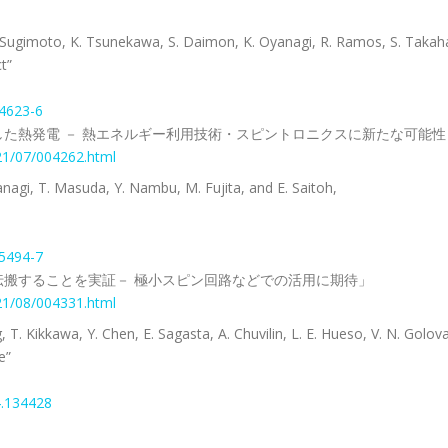
 T. Sugimoto, K. Tsunekawa, S. Daimon, K. Oyanagi, R. Ramos, S. Takaha
t”
24623-6
た熱発電 － 熱エネルギー利用技術・スピントロニクスに新たな可能性
021/07/004262.html
anagi, T. Masuda, Y. Nambu, M. Fujita, and E. Saitoh,
25494-7
搬することを実証－ 極小スピン回路などでの活用に期待」
021/08/004331.html
 T. Kikkawa, Y. Chen, E. Sagasta, A. Chuvilin, L. E. Hueso, V. N. Golova
e”
4.134428