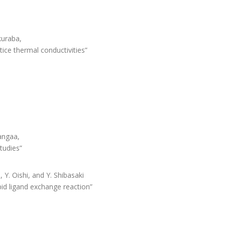
akuraba,
tice thermal conductivities”
Sangaa,
tudies”
 Y. Oishi, and Y. Shibasaki
id ligand exchange reaction”