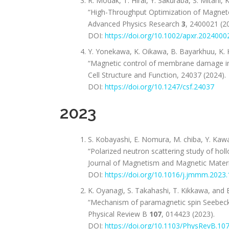
R. Modak, T. Hirai, Y. Sakuraba, S. Mitani, 
“High-Throughput Optimization of Magnet
Advanced Physics Research
3
, 2400021 (2
DOI:
https://doi.org/10.1002/apxr.2024000
Y. Yonekawa, K. Oikawa, B. Bayarkhuu, K. K
“Magnetic control of membrane damage in 
Cell Structure and Function, 24037 (2024).
DOI:
https://doi.org/10.1247/csf.24037
2023
S. Kobayashi, E. Nomura, M. chiba, Y. Kawam
“Polarized neutron scattering study of hol
Journal of Magnetism and Magnetic Materi
DOI:
https://doi.org/10.1016/j.jmmm.2023
K. Oyanagi, S. Takahashi, T. Kikkawa, and E
“Mechanism of paramagnetic spin Seebeck
Physical Review B
107
, 014423 (2023).
DOI:
https://doi.org/10.1103/PhysRevB.10