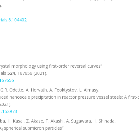
.
ials.6.104402
stal morphology using first-order reversal curves”
ials
524
, 167656 (2021).
.167656
.R. Odette, A. Horvath, A. Feoktystov, L. Almasy,
uced nanoscale precipitation in reactor pressure vessel steels: A first-
2021).
21.152973
ba, H. Kasai, Z. Akase, T. Akashi, A. Sugawara, H. Shinada,
O
spherical submicron particles”
4
.