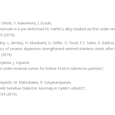
Ohishi, Y. Kawamura, J. Suzuki,
versals in a pre-deformed Fe-1wt%Cu alloy studied via first-order rev
5 (2019).
ány, L. Almásy, H. Murakami, G. Göller, O. Yucel, F.C. Sahin, K. Balázsi
cs of ceramic dispersion strengthened sintered stainless steels after
 (2019).
njanna, J. Szpunar,
-order-reversal-curves for hollow Fe3O4 submicron particles”,
Kobayashi, M. Matsukawa, R. Suryanarayanan,
ield-Sensitive Dielectric Anomaly in CaMn1-xSbxO3”,
104 (2019).