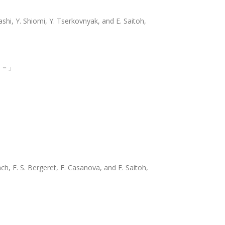
shi, Y. Shiomi, Y. Tserkovnyak, and E. Saitoh,
 －」
ch, F. S. Bergeret, F. Casanova, and E. Saitoh,