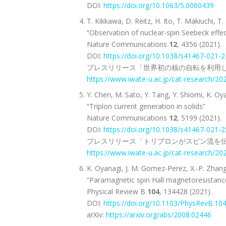
DOI:
https://doi.org/10.1063/5.0060439
T. Kikkawa, D. Reitz, H. Ito, T. Makiuchi,
“Observation of nuclear-spin Seebeck effec
Nature Communications
12
, 4356 (2021).
DOI:
https://doi.org/10.1038/s41467-021-
プレスリリース「世界初の核の自転を利用し
https://www.iwate-u.ac.jp/cat-research/2
Y. Chen, M. Sato, Y. Tang, Y. Shiomi, K. Oy
“Triplon current generation in solids”
Nature Communications
12
, 5199 (2021).
DOI:
https://doi.org/10.1038/s41467-021-
プレスリリース「トリプロンがスピン流を伝
https://www.iwate-u.ac.jp/cat-research/2
K. Oyanagi, J. M. Gomez-Perez, X.-P. Zhang,
“Paramagnetic spin Hall magnetoresistanc
Physical Review B
104
, 134428 (2021).
DOI:
https://doi.org/10.1103/PhysRevB.10
arXiv:
https://arxiv.org/abs/2008.02446