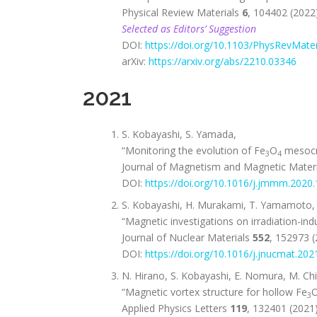
Physical Review Materials
6
, 104402 (2022)
Selected as Editors’ Suggestion
DOI:
https://doi.org/10.1103/PhysRevMater
arXiv:
https://arxiv.org/abs/2210.03346
2021
S. Kobayashi, S. Yamada,
“Monitoring the evolution of Fe
O
mesocry
3
4
Journal of Magnetism and Magnetic Mater
DOI:
https://doi.org/10.1016/j.jmmm.2020
S. Kobayashi, H. Murakami, T. Yamamoto, G
“Magnetic investigations on irradiation-ind
Journal of Nuclear Materials
552
, 152973 (
DOI:
https://doi.org/10.1016/j.jnucmat.20
N. Hirano, S. Kobayashi, E. Nomura, M. Chi
“Magnetic vortex structure for hollow Fe
3
Applied Physics Letters
119
, 132401 (2021)