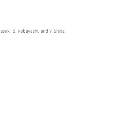
asaki, S. Kobayashi, and Y. Shiba,