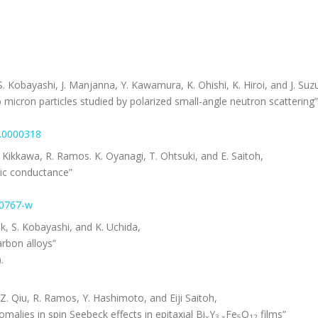
 Kobayashi, J. Manjanna, Y. Kawamura, K. Ohishi, K. Hiroi, and J. Suzu
 micron particles studied by polarized small-angle neutron scattering”
/9.0000318
Kikkawa, R. Ramos. K. Oyanagi, T. Ohtsuki, and E. Saitoh,
ric conductance”
30767-w
k, S. Kobayashi, and K. Uchida,
arbon alloys”
.
 Z. Qiu, R. Ramos, Y. Hashimoto, and Eiji Saitoh,
lies in spin Seebeck effects in epitaxial Bi
Y
Fe
O
films”
x
3-x
5
12