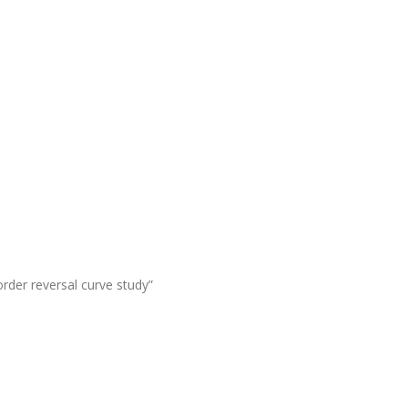
order reversal curve study”