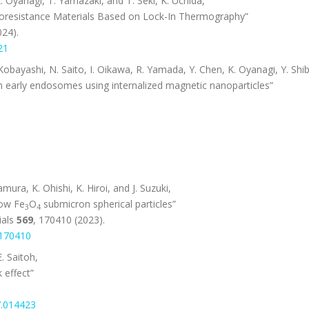
K. Oyanagi, T. Yamazaki, and T. Seki, K. Uchida,
oresistance Materials Based on Lock-In Thermography”
024).
21
obayashi, N. Saito, I. Oikawa, R. Yamada, Y. Chen, K. Oyanagi, Y. Shib
early endosomes using internalized magnetic nanoparticles”
ura, K. Ohishi, K. Hiroi, and J. Suzuki,
low Fe
O
submicron spherical particles”
3
4
als
569
, 170410 (2023).
.170410
. Saitoh,
 effect”
7.014423