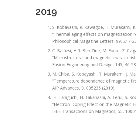
2019
S. Kobayashi, R. Kawagoe, H. Murakami, K. 
“Thermal aging effects on magnetization re
Philosophical Magazine Letters, 99, 217-22
C. Balázsi, H.R. Ben Zine, M. Furko, Z. Czig
“Microstructural and magnetic characteristi
Fusion Engineering and Design, 145, 46-53
M. Chiba, S. Kobayashi, T. Murakami, J. Ma
“Temperature dependence of magnetic first
AIP Advances, 9, 035235 (2019).
H. Taniguchi, H. Takahashi, A. Terui, S. 
“Electron-Doping Effect on the Magnetic-F
IEEE Transactions on Magnetics, 55, 1000