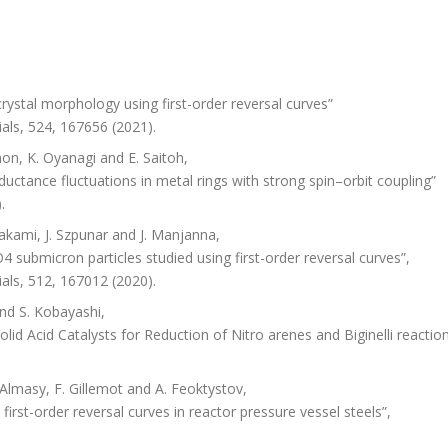
ystal morphology using first-order reversal curves”
als, 524, 167656 (2021).
on, K. Oyanagi and E. Saitoh,
ctance fluctuations in metal rings with strong spin–orbit coupling”
.
akami, J. Szpunar and J. Manjanna,
 submicron particles studied using first-order reversal curves”,
als, 512, 167012 (2020).
nd S. Kobayashi,
id Acid Catalysts for Reduction of Nitro arenes and Biginelli reaction
Almasy, F. Gillemot and A. Feoktystov,
first-order reversal curves in reactor pressure vessel steels”,