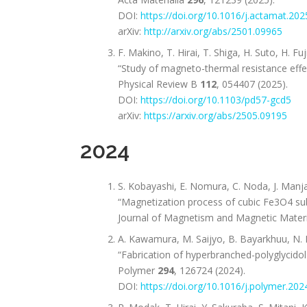
DOI:
https://doi.org/10.1016/j.actamat.20
arXiv:
http://arxiv.org/abs/2501.09965
F. Makino, T. Hirai, T. Shiga, H. Suto, H. F
“Study of magneto-thermal resistance effe
Physical Review B
112
, 054407 (2025).
DOI:
https://doi.org/10.1103/pd57-gcd5
arXiv:
https://arxiv.org/abs/2505.09195
2024
S. Kobayashi, E. Nomura, C. Noda, J. Manjan
“Magnetization process of cubic Fe3O4 subm
Journal of Magnetism and Magnetic Mater
A. Kawamura, M. Saijyo, B. Bayarkhuu, N. N
“Fabrication of hyperbranched-polyglycido
Polymer
294
, 126724 (2024).
DOI:
https://doi.org/10.1016/j.polymer.20