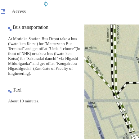
Access
Bus transportation
At Morioka Station Bus Depot take a bus
(Iwate-ken Kotsu) for "Matsuzono Bus
Terminal" and get off at "Ueda 4-chome"(In
front of NHK) or take a bus (Iwate-ken
Kotsu) for "Sakuradai danchi" via Higashi
Midorigaoka" and get off at "Kougakubu
Higashiguchi" (East Gate of Faculty of
Engineering).
Taxi
About 10 minutes.