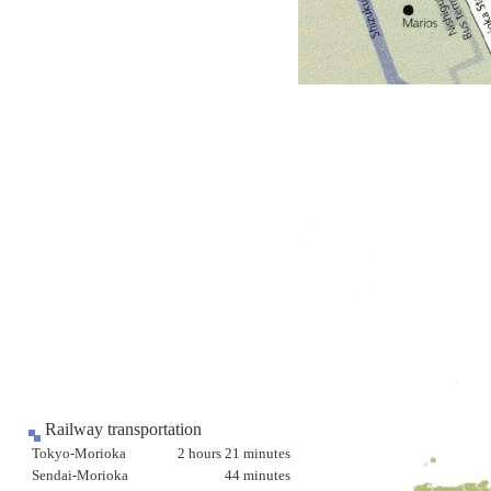
Railway transportation
Tokyo-Morioka
2 hours 21 minutes
Sendai-Morioka
44 minutes