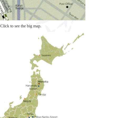
Click to see the big map.